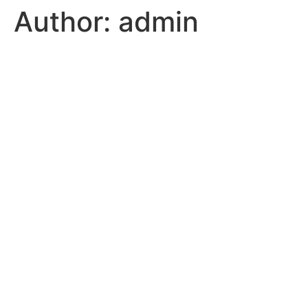
Author:
admin